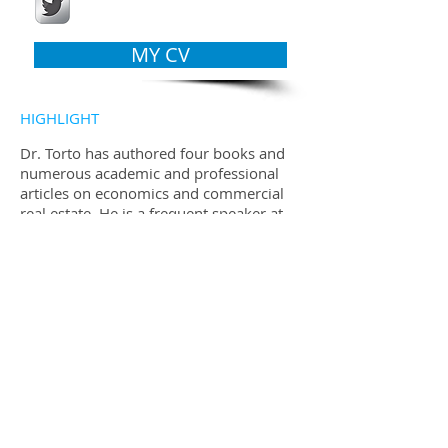
MY CV
HIGHLIGHT
Dr. Torto has authored four books and
numerous academic and professional
articles on economics and commercial
real estate. He is a frequent speaker at
industry events and is often quoted in
the global real estate press.
AWARDS
Dr. Torto is a co-recipient with Bill
Wheaton of the 2007 James A.
Graaskamp Award for Real Estate
Research Excellence presented by the
Pension Real Estate Association.