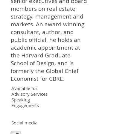
senior executives and board
members on real estate
strategy, management and
markets. An award winning
consultant, author, and
public official, he holds an
academic appointment at
the Harvard Graduate
School of Design, and is
formerly the Global Chief
Economist for CBRE.
Available for:
Advisory Services
Speaking
Engagements
Social media: