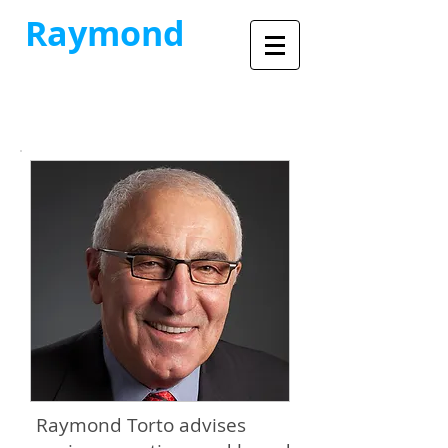
Raymond
Torto
Commercial Real Estate
Advisory Services
Raymond Torto advises